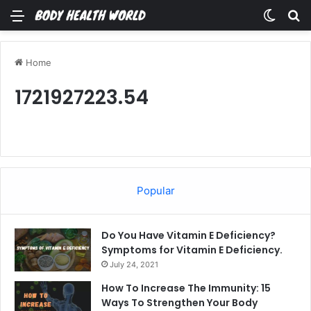
Menu
Switch
Se
Home
1721927223.54
Popular
Do You Have Vitamin E Deficiency?
Symptoms for Vitamin E Deficiency.
July 24, 2021
How To Increase The Immunity: 15
Ways To Strengthen Your Body