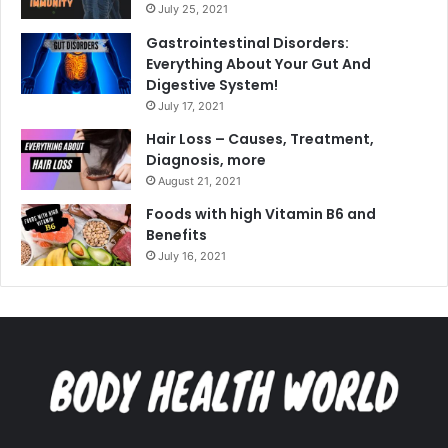
July 25, 2021
Gastrointestinal Disorders:
Everything About Your Gut And
Digestive System!
July 17, 2021
Hair Loss – Causes, Treatment,
Diagnosis, more
August 21, 2021
Foods with high Vitamin B6 and
Benefits
July 16, 2021