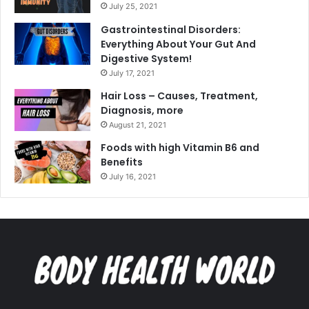
July 25, 2021
Gastrointestinal Disorders:
Everything About Your Gut And
Digestive System!
July 17, 2021
Hair Loss – Causes, Treatment,
Diagnosis, more
August 21, 2021
Foods with high Vitamin B6 and
Benefits
July 16, 2021