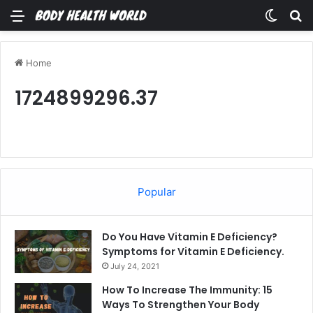
Menu
Switch
Se
Home
1724899296.37
Popular
Do You Have Vitamin E Deficiency?
Symptoms for Vitamin E Deficiency.
July 24, 2021
How To Increase The Immunity: 15
Ways To Strengthen Your Body