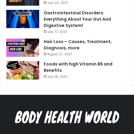
July 25, 2021
Gastrointestinal Disorders:
Everything About Your Gut And
Digestive System!
July 17, 2021
Hair Loss – Causes, Treatment,
Diagnosis, more
August 21, 2021
Foods with high Vitamin B6 and
Benefits
July 16, 2021