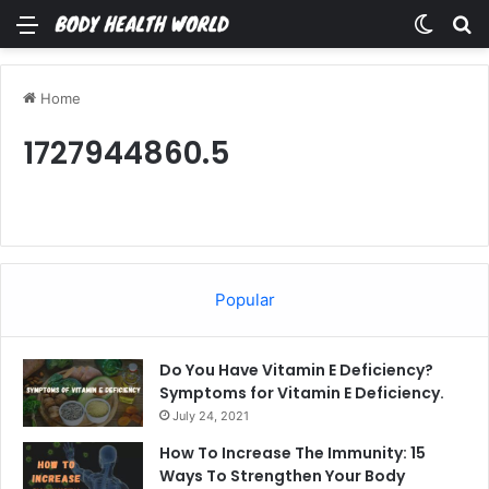
Menu
Switch
Se
Home
1727944860.5
Popular
Do You Have Vitamin E Deficiency?
Symptoms for Vitamin E Deficiency.
July 24, 2021
How To Increase The Immunity: 15
Ways To Strengthen Your Body