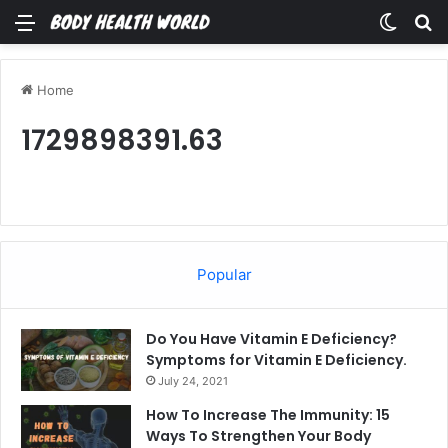
Menu
Switch
Se
Home
1729898391.63
Popular
Do You Have Vitamin E Deficiency?
Symptoms for Vitamin E Deficiency.
July 24, 2021
How To Increase The Immunity: 15
Ways To Strengthen Your Body