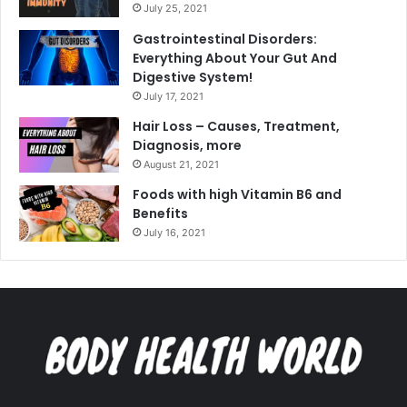
July 25, 2021
Gastrointestinal Disorders:
Everything About Your Gut And
Digestive System!
July 17, 2021
Hair Loss – Causes, Treatment,
Diagnosis, more
August 21, 2021
Foods with high Vitamin B6 and
Benefits
July 16, 2021