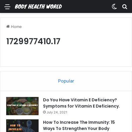
Menu
Switch
Se
Home
1729977410.17
Popular
Do You Have Vitamin E Deficiency?
Symptoms for Vitamin E Deficiency.
July 24, 2021
How To Increase The Immunity: 15
Ways To Strengthen Your Body