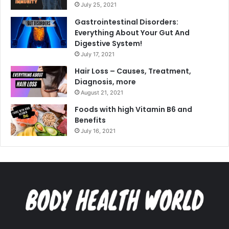
July 25, 2021
Gastrointestinal Disorders:
Everything About Your Gut And
Digestive System!
July 17, 2021
Hair Loss – Causes, Treatment,
Diagnosis, more
August 21, 2021
Foods with high Vitamin B6 and
Benefits
July 16, 2021