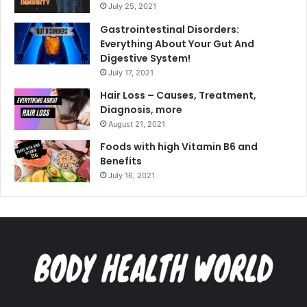
July 25, 2021
Gastrointestinal Disorders:
Everything About Your Gut And
Digestive System!
July 17, 2021
Hair Loss – Causes, Treatment,
Diagnosis, more
August 21, 2021
Foods with high Vitamin B6 and
Benefits
July 16, 2021