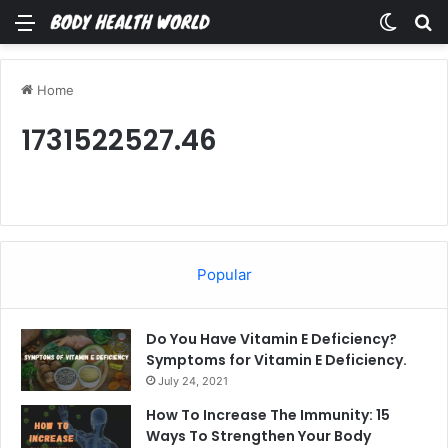
Menu
Switch
Se
Home
1731522527.46
Popular
Do You Have Vitamin E Deficiency?
Symptoms for Vitamin E Deficiency.
July 24, 2021
How To Increase The Immunity: 15
Ways To Strengthen Your Body