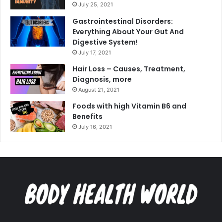
July 25, 2021
Gastrointestinal Disorders:
Everything About Your Gut And
Digestive System!
July 17, 2021
Hair Loss – Causes, Treatment,
Diagnosis, more
August 21, 2021
Foods with high Vitamin B6 and
Benefits
July 16, 2021