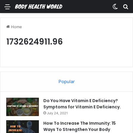
Menu
Switch
Se
Home
1732624911.96
Popular
Do You Have Vitamin E Deficiency?
Symptoms for Vitamin E Deficiency.
July 24, 2021
How To Increase The Immunity: 15
Ways To Strengthen Your Body