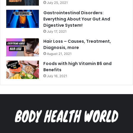
July 25, 2021
Gastrointestinal Disorders:
Everything About Your Gut And
Digestive System!
July 17, 2021
Hair Loss – Causes, Treatment,
Diagnosis, more
August 21, 2021
Foods with high Vitamin B6 and
Benefits
July 16, 2021