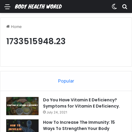
Menu
Switch
Se
Home
1733515948.23
Popular
Do You Have Vitamin E Deficiency?
Symptoms for Vitamin E Deficiency.
July 24, 2021
How To Increase The Immunity: 15
Ways To Strengthen Your Body