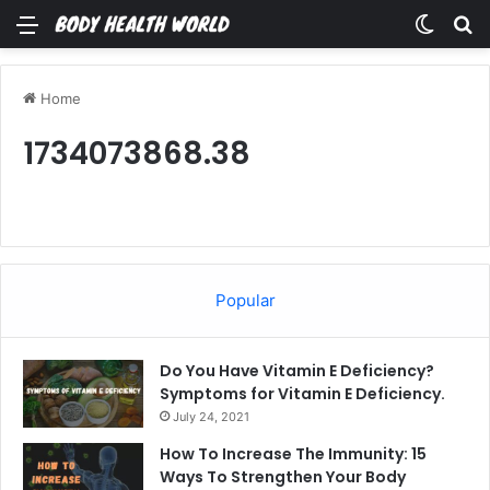
Menu
Switch
Se
Home
1734073868.38
Popular
Do You Have Vitamin E Deficiency?
Symptoms for Vitamin E Deficiency.
July 24, 2021
How To Increase The Immunity: 15
Ways To Strengthen Your Body