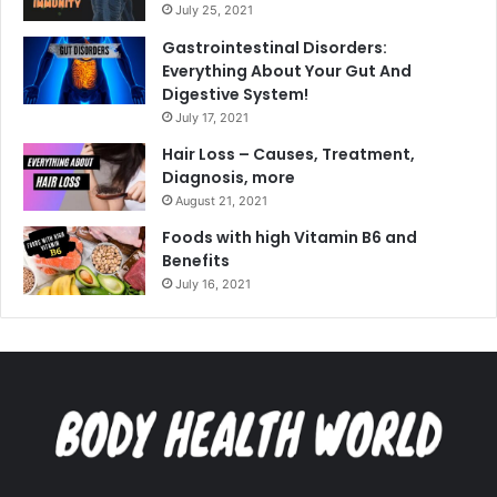
July 25, 2021
Gastrointestinal Disorders:
Everything About Your Gut And
Digestive System!
July 17, 2021
Hair Loss – Causes, Treatment,
Diagnosis, more
August 21, 2021
Foods with high Vitamin B6 and
Benefits
July 16, 2021