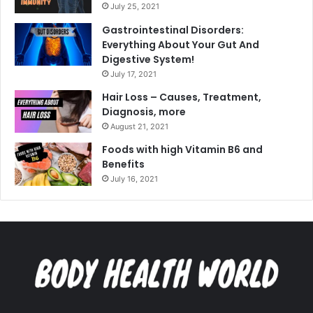
July 25, 2021
Gastrointestinal Disorders:
Everything About Your Gut And
Digestive System!
July 17, 2021
Hair Loss – Causes, Treatment,
Diagnosis, more
August 21, 2021
Foods with high Vitamin B6 and
Benefits
July 16, 2021