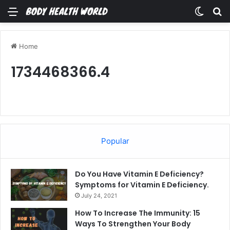
Menu
Switch
Se
Home
1734468366.4
Popular
Do You Have Vitamin E Deficiency?
Symptoms for Vitamin E Deficiency.
July 24, 2021
How To Increase The Immunity: 15
Ways To Strengthen Your Body