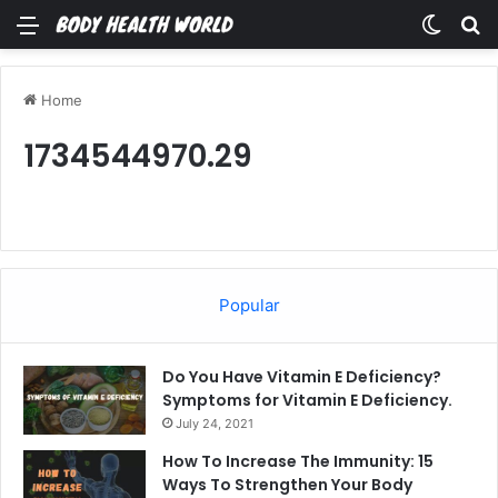
Menu
Switch
Se
Home
1734544970.29
Popular
Do You Have Vitamin E Deficiency?
Symptoms for Vitamin E Deficiency.
July 24, 2021
How To Increase The Immunity: 15
Ways To Strengthen Your Body