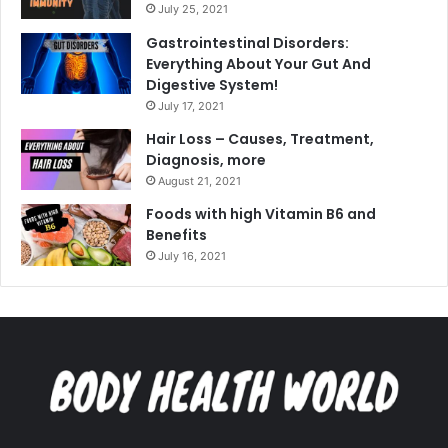
July 25, 2021
Gastrointestinal Disorders:
Everything About Your Gut And
Digestive System!
July 17, 2021
Hair Loss – Causes, Treatment,
Diagnosis, more
August 21, 2021
Foods with high Vitamin B6 and
Benefits
July 16, 2021