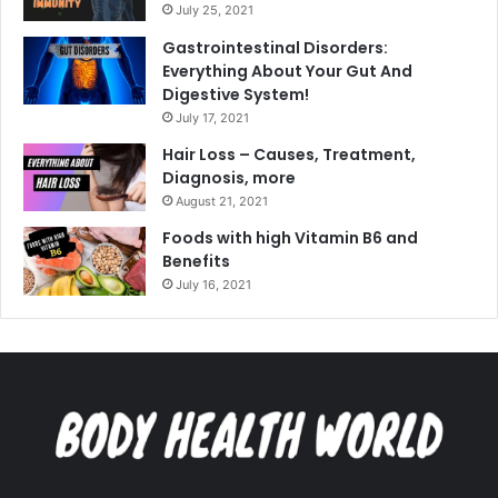
July 25, 2021
Gastrointestinal Disorders:
Everything About Your Gut And
Digestive System!
July 17, 2021
Hair Loss – Causes, Treatment,
Diagnosis, more
August 21, 2021
Foods with high Vitamin B6 and
Benefits
July 16, 2021