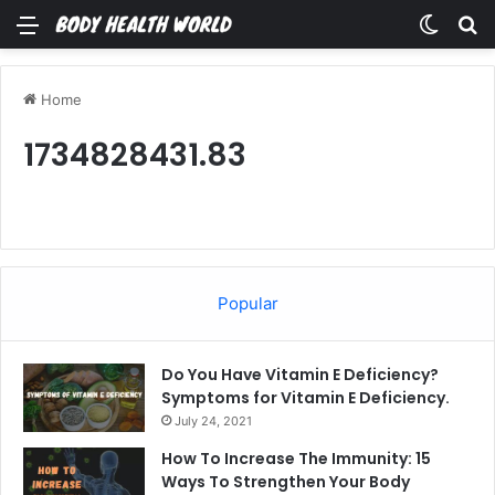
Menu
Switch
Se
Home
1734828431.83
Popular
Do You Have Vitamin E Deficiency?
Symptoms for Vitamin E Deficiency.
July 24, 2021
How To Increase The Immunity: 15
Ways To Strengthen Your Body