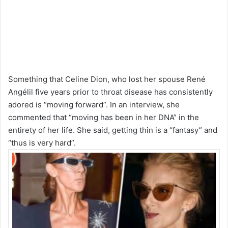
Something that Celine Dion, who lost her spouse René
Angélil five years prior to throat disease has consistently
adored is “moving forward”. In an interview, she
commented that “moving has been in her DNA” in the
entirety of her life. She said, getting thin is a “fantasy” and
“thus is very hard”.