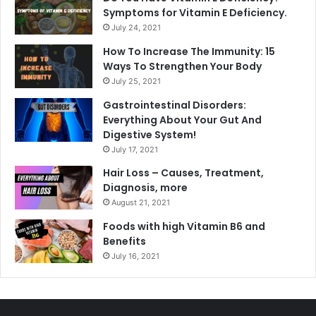
Symptoms for Vitamin E Deficiency.
July 24, 2021
How To Increase The Immunity: 15
Ways To Strengthen Your Body
July 25, 2021
Gastrointestinal Disorders:
Everything About Your Gut And
Digestive System!
July 17, 2021
Hair Loss – Causes, Treatment,
Diagnosis, more
August 21, 2021
Foods with high Vitamin B6 and
Benefits
July 16, 2021