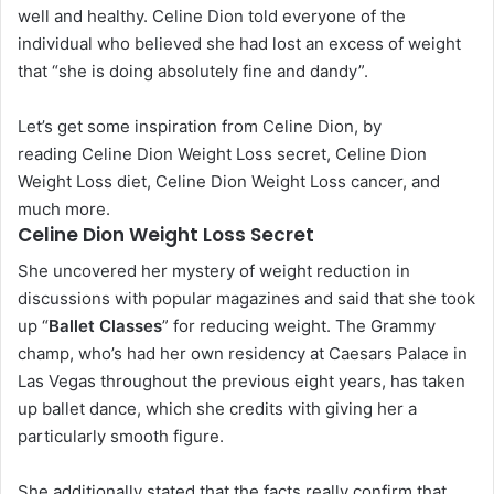
well and healthy. Celine Dion told everyone of the
individual who believed she had lost an excess of weight
that “she is doing absolutely fine and dandy”.
Let’s get some inspiration from Celine Dion, by
reading Celine Dion Weight Loss secret, Celine Dion
Weight Loss diet, Celine Dion Weight Loss cancer, and
much more.
Celine Dion Weight Loss Secret
She uncovered her mystery of weight reduction in
discussions with popular magazines and said that she took
up “
Ballet Classes
” for reducing weight. The Grammy
champ, who’s had her own residency at Caesars Palace in
Las Vegas throughout the previous eight years, has taken
up ballet dance, which she credits with giving her a
particularly smooth figure.
She additionally stated that the facts really confirm that