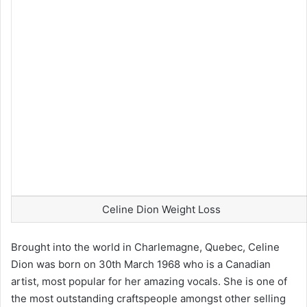
Celine Dion Weight Loss
Brought into the world in Charlemagne, Quebec, Celine
Dion was born on 30th March 1968 who is a Canadian
artist, most popular for her amazing vocals. She is one of
the most outstanding craftspeople amongst other selling