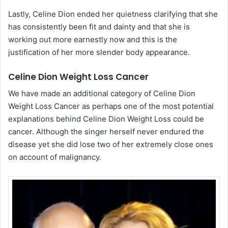
Lastly, Celine Dion ended her quietness clarifying that she
has consistently been fit and dainty and that she is
working out more earnestly now and this is the
justification of her more slender body appearance.
Celine Dion Weight Loss Cancer
We have made an additional category of Celine Dion
Weight Loss Cancer as perhaps one of the most potential
explanations behind Celine Dion Weight Loss could be
cancer. Although the singer herself never endured the
disease yet she did lose two of her extremely close ones
on account of malignancy.