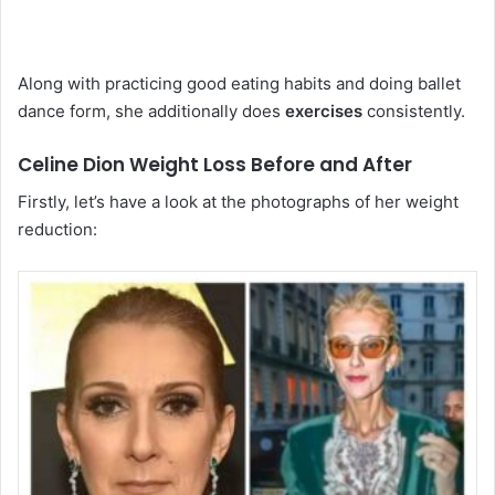
Along with practicing good eating habits and doing ballet
dance form, she additionally does
exercises
consistently.
Celine Dion Weight Loss Before and After
Firstly, let’s have a look at the photographs of her weight
reduction: