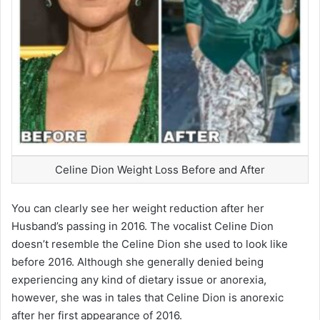
Celine Dion Weight Loss Before and After
You can clearly see her weight reduction after her
Husband’s passing in 2016. The vocalist Celine Dion
doesn’t resemble the Celine Dion she used to look like
before 2016. Although she generally denied being
experiencing any kind of dietary issue or anorexia,
however, she was in tales that Celine Dion is anorexic
after her first appearance of 2016.