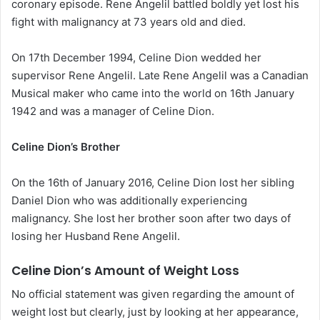
coronary episode. Rene Angelil battled boldly yet lost his
fight with malignancy at 73 years old and died.
On 17th December 1994, Celine Dion wedded her
supervisor Rene Angelil. Late Rene Angelil was a Canadian
Musical maker who came into the world on 16th January
1942 and was a manager of Celine Dion.
Celine Dion’s Brother
On the 16th of January 2016, Celine Dion lost her sibling
Daniel Dion who was additionally experiencing
malignancy. She lost her brother soon after two days of
losing her Husband Rene Angelil.
Celine Dion’s Amount of Weight Loss
No official statement was given regarding the amount of
weight lost but clearly, just by looking at her appearance,