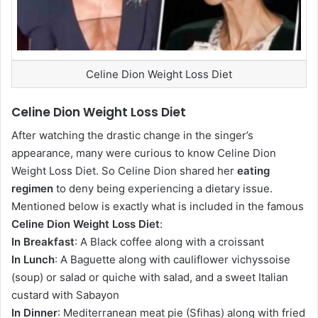
Celine Dion Weight Loss Diet
Celine Dion Weight Loss Diet
After watching the drastic change in the singer’s
appearance, many were curious to know Celine Dion
Weight Loss Diet. So Celine Dion shared her
eating
regimen
to deny being experiencing a dietary issue.
Mentioned below is exactly what is included in the famous
Celine Dion Weight Loss Diet
:
In Breakfast
: A Black coffee along with a croissant
In Lunch
: A Baguette along with cauliflower vichyssoise
(soup) or salad or quiche with salad, and a sweet Italian
custard with Sabayon
In Dinner
: Mediterranean meat pie (Sfihas) along with fried