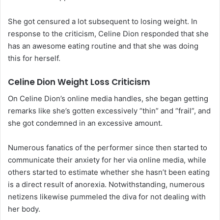
She got censured a lot subsequent to losing weight. In
response to the criticism, Celine Dion responded that she
has an awesome eating routine and that she was doing
this for herself.
Celine Dion Weight Loss Criticism
On Celine Dion’s online media handles, she began getting
remarks like she’s gotten excessively “thin” and “frail”, and
she got condemned in an excessive amount.
Numerous fanatics of the performer since then started to
communicate their anxiety for her via online media, while
others started to estimate whether she hasn’t been eating
is a direct result of anorexia. Notwithstanding, numerous
netizens likewise pummeled the diva for not dealing with
her body.