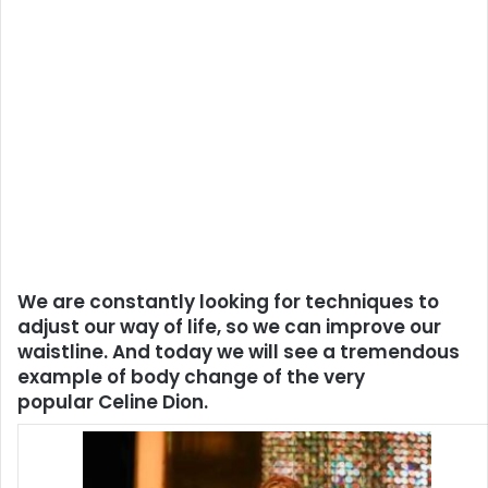
We are constantly looking for techniques to
adjust our way of life, so we can improve our
waistline. And today we will see a tremendous
example of body change of the very
popular Celine Dion.