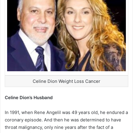
Celine Dion Weight Loss Cancer
Celine Dion’s Husband
In 1991, when Rene Angelil was 49 years old, he endured a
coronary episode. And then he was determined to have
throat malignancy, only nine years after the fact of a