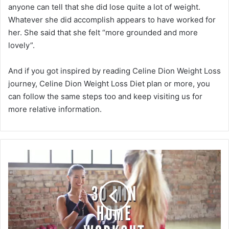
anyone can tell that she did lose quite a lot of weight.
Whatever she did accomplish appears to have worked for
her. She said that she felt “more grounded and more
lovely”.
And if you got inspired by reading Celine Dion Weight Loss
journey, Celine Dion Weight Loss Diet plan or more, you
can follow the same steps too and keep visiting us for
more relative information.
30
Minutes
Best
At
Home
Workouts