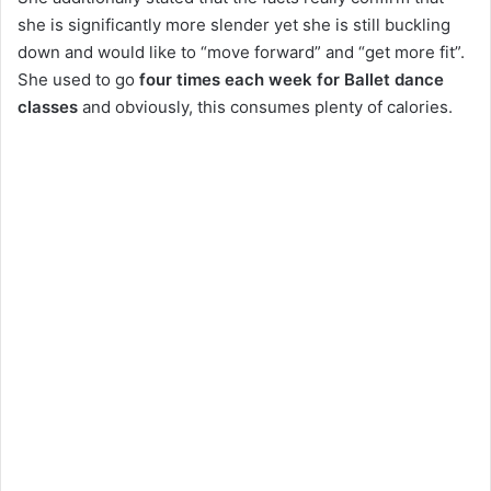
she is significantly more slender yet she is still buckling
down and would like to “move forward” and “get more fit”.
She used to go
four times each week for Ballet dance
classes
and obviously, this consumes plenty of calories.