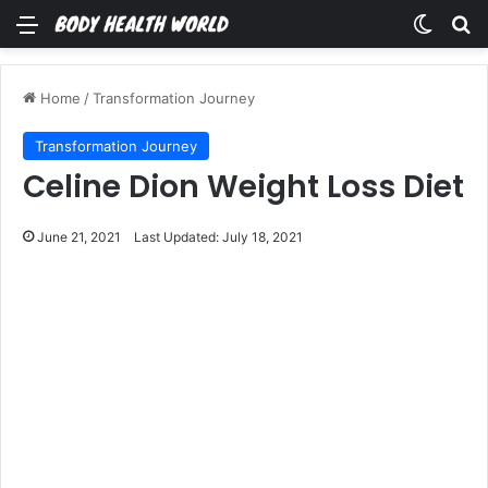
Menu
Switch
Se
Home
/
Transformation Journey
Transformation Journey
Celine Dion Weight Loss Diet
June 21, 2021
Last Updated: July 18, 2021