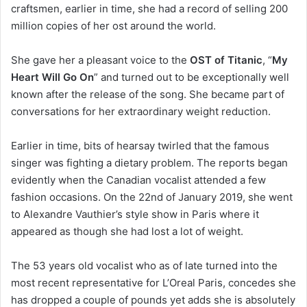
craftsmen, earlier in time, she had a record of selling 200
million copies of her ost around the world.
She gave her a pleasant voice to the
OST of Titanic
, “
My
Heart Will Go On
” and turned out to be exceptionally well
known after the release of the song. She became part of
conversations for her extraordinary weight reduction.
Earlier in time, bits of hearsay twirled that the famous
singer was fighting a dietary problem. The reports began
evidently when the Canadian vocalist attended a few
fashion occasions. On the 22nd of January 2019, she went
to Alexandre Vauthier’s style show in Paris where it
appeared as though she had lost a lot of weight.
The 53 years old vocalist who as of late turned into the
most recent representative for L’Oreal Paris, concedes she
has dropped a couple of pounds yet adds she is absolutely