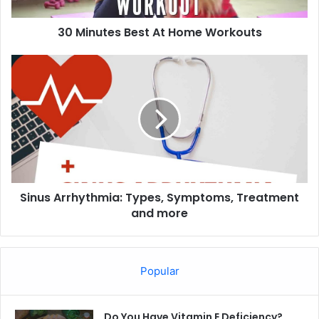
30 Minutes Best At Home Workouts
Sinus
Arrhythmia:
Types,
Symptoms,
Treatment
and
more
Sinus Arrhythmia: Types, Symptoms, Treatment
and more
Popular
Do You Have Vitamin E Deficiency?