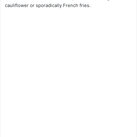
cauliflower or sporadically French fries.