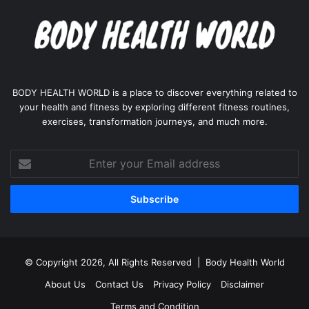
BODY HEALTH WORLD is a place to discover everything related to
your health and fitness by exploring different fitness routines,
exercises, transformation journeys, and much more.
Enter
your
Email
address
© Copyright 2026, All Rights Reserved |
Body Health World
About Us
Contact Us
Privacy Policy
Disclaimer
Terms and Condition