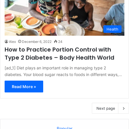
Health
Alex
December 6, 2022
24
How to Practice Portion Control with
Type 2 Diabetes – Body Health World
[ad_1] Diet plays an important role in managing type 2
diabetes. Your blood sugar reacts to foods in different ways,…
Read More »
Next page
Popular