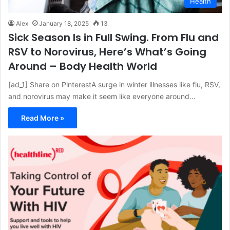
Health
Alex
January 18, 2025
13
Sick Season Is in Full Swing. From Flu and
RSV to Norovirus, Here’s What’s Going
Around – Body Health World
[ad_1] Share on PinterestA surge in winter illnesses like flu, RSV,
and norovirus may make it seem like everyone around…
Read More »