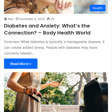
Health
Alex
December 6, 2022
26
Diabetes and Anxiety: What’s the
Connection? – Body Health World
Overview While diabetes is typically a manageable disease, it
can create added stress. People with diabetes may have
concerns related…
Read More »