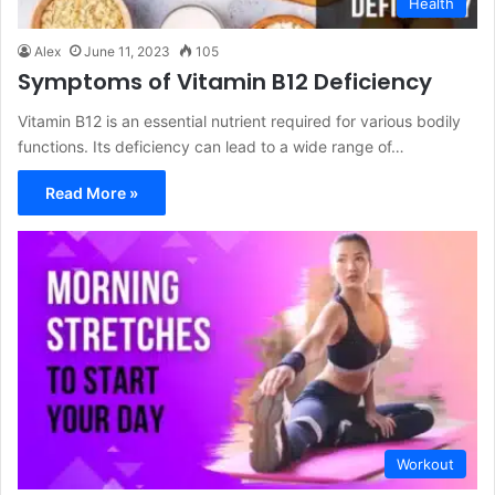
Health
Alex
June 11, 2023
105
Symptoms of Vitamin B12 Deficiency
Vitamin B12 is an essential nutrient required for various bodily
functions. Its deficiency can lead to a wide range of…
Read More »
Workout