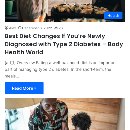
Health
Alex
December 6, 2022
26
Best Diet Changes If You’re Newly
Diagnosed with Type 2 Diabetes – Body
Health World
[ad_1] Overview Eating a well-balanced diet is an important
part of managing type 2 diabetes. In the short-term, the
meals…
Read More »