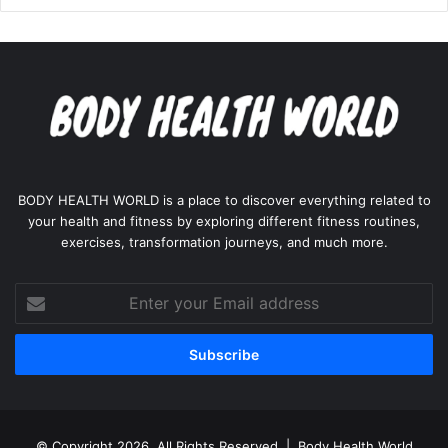
BODY HEALTH WORLD is a place to discover everything related to
your health and fitness by exploring different fitness routines,
exercises, transformation journeys, and much more.
Enter
your
Email
address
© Copyright 2026, All Rights Reserved |
Body Health World