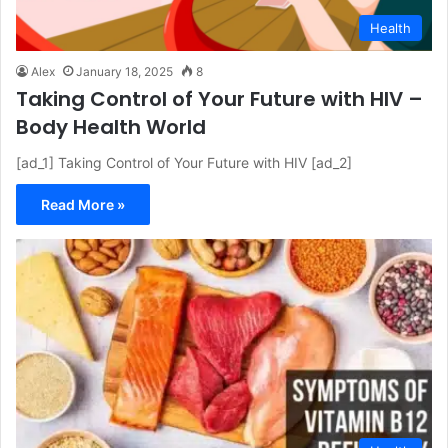
Health
Alex
January 18, 2025
8
Taking Control of Your Future with HIV –
Body Health World
[ad_1] Taking Control of Your Future with HIV [ad_2]
Read More »