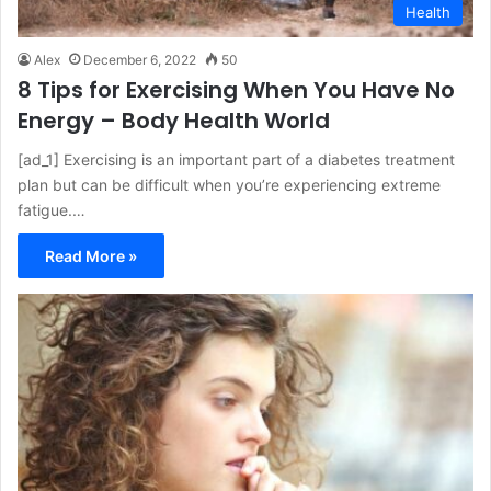
Health
Alex
December 6, 2022
50
8 Tips for Exercising When You Have No
Energy – Body Health World
[ad_1] Exercising is an important part of a diabetes treatment
plan but can be difficult when you’re experiencing extreme
fatigue.…
Read More »