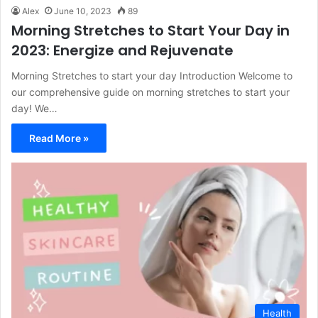
Alex
June 10, 2023
89
Morning Stretches to Start Your Day in
2023: Energize and Rejuvenate
Morning Stretches to start your day Introduction Welcome to
our comprehensive guide on morning stretches to start your
day! We…
Read More »
Health