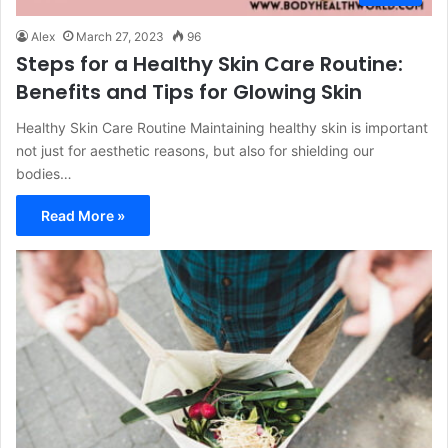
Alex
March 27, 2023
96
Steps for a Healthy Skin Care Routine:
Benefits and Tips for Glowing Skin
Healthy Skin Care Routine Maintaining healthy skin is important
not just for aesthetic reasons, but also for shielding our
bodies…
Read More »