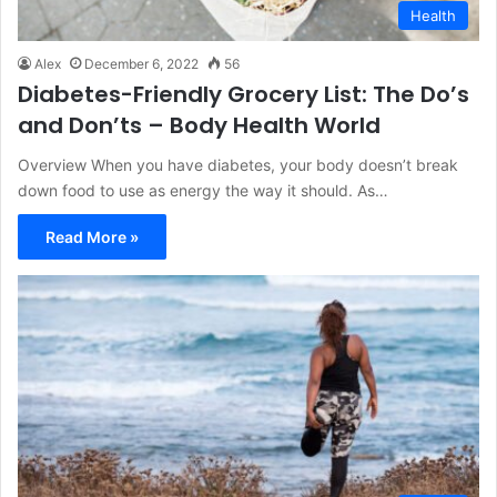
Health
Alex
December 6, 2022
56
Diabetes-Friendly Grocery List: The Do’s
and Don’ts – Body Health World
Overview When you have diabetes, your body doesn’t break
down food to use as energy the way it should. As…
Read More »