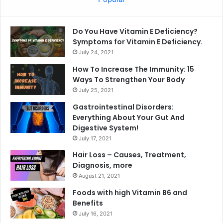
Do You Have Vitamin E Deficiency?
Symptoms for Vitamin E Deficiency.
July 24, 2021
How To Increase The Immunity: 15
Ways To Strengthen Your Body
July 25, 2021
Gastrointestinal Disorders:
Everything About Your Gut And
Digestive System!
July 17, 2021
Hair Loss – Causes, Treatment,
Diagnosis, more
August 21, 2021
Foods with high Vitamin B6 and
Benefits
July 16, 2021