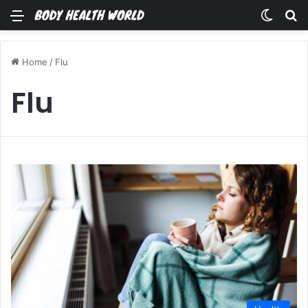
Menu
Switch
Se
Home
/
Flu
Flu