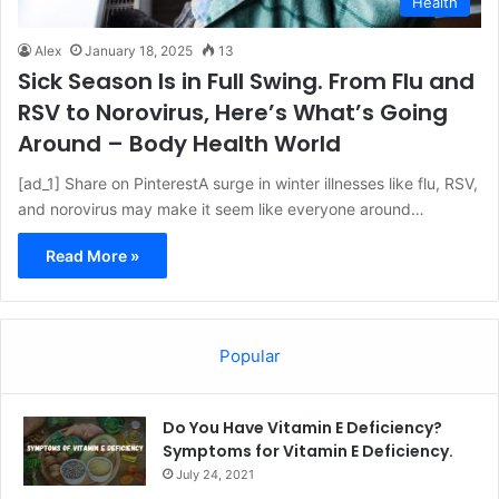
Health
Alex
January 18, 2025
13
Sick Season Is in Full Swing. From Flu and
RSV to Norovirus, Here’s What’s Going
Around – Body Health World
[ad_1] Share on PinterestA surge in winter illnesses like flu, RSV,
and norovirus may make it seem like everyone around…
Read More »
Popular
Do You Have Vitamin E Deficiency?
Symptoms for Vitamin E Deficiency.
July 24, 2021