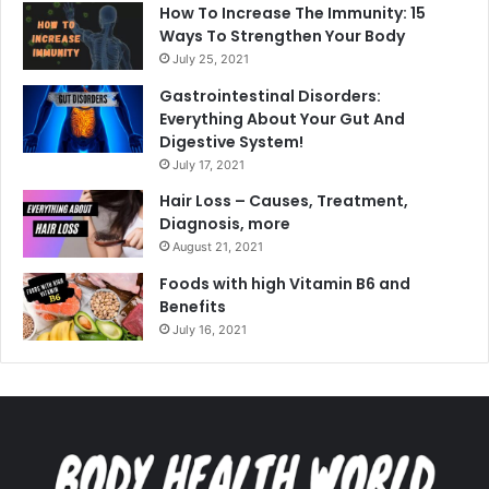
How To Increase The Immunity: 15
Ways To Strengthen Your Body
July 25, 2021
Gastrointestinal Disorders:
Everything About Your Gut And
Digestive System!
July 17, 2021
Hair Loss – Causes, Treatment,
Diagnosis, more
August 21, 2021
Foods with high Vitamin B6 and
Benefits
July 16, 2021