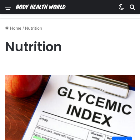
Menu
Switch
Se
Home
/
Nutrition
Nutrition