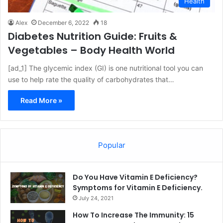
Health
Alex
December 6, 2022
18
Diabetes Nutrition Guide: Fruits &
Vegetables – Body Health World
[ad_1] The glycemic index (GI) is one nutritional tool you can
use to help rate the quality of carbohydrates that…
Read More »
Popular
Do You Have Vitamin E Deficiency?
Symptoms for Vitamin E Deficiency.
July 24, 2021
How To Increase The Immunity: 15