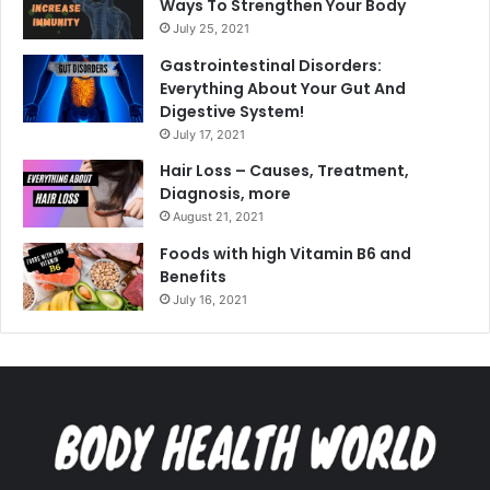
Ways To Strengthen Your Body
July 25, 2021
Gastrointestinal Disorders:
Everything About Your Gut And
Digestive System!
July 17, 2021
Hair Loss – Causes, Treatment,
Diagnosis, more
August 21, 2021
Foods with high Vitamin B6 and
Benefits
July 16, 2021