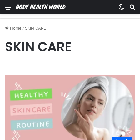
Menu
Switch
Se
Home
/
SKIN CARE
SKIN CARE