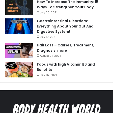
How To Increase The Immunity: 15
Ways To Strengthen Your Body
July 25, 2021
Gastrointestinal Disorders:
Everything About Your Gut And
Digestive System!
July 17, 2021
Hair Loss – Causes, Treatment,
Diagnosis, more
August 21, 2021
Foods with high Vitamin B6 and
Benefits
July 16, 2021