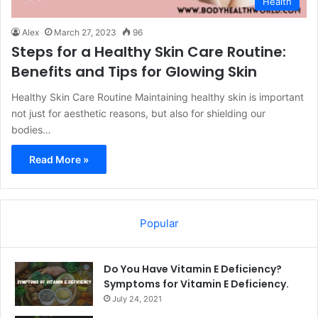
Health
Alex
March 27, 2023
96
Steps for a Healthy Skin Care Routine:
Benefits and Tips for Glowing Skin
Healthy Skin Care Routine Maintaining healthy skin is important
not just for aesthetic reasons, but also for shielding our
bodies…
Read More »
Popular
Do You Have Vitamin E Deficiency?
Symptoms for Vitamin E Deficiency.
July 24, 2021