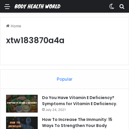
Menu
Switch
Se
Home
xtw183870a4a
Popular
Do You Have Vitamin E Deficiency?
Symptoms for Vitamin E Deficiency.
July 24, 2021
How To Increase The Immunity: 15
Ways To Strengthen Your Body