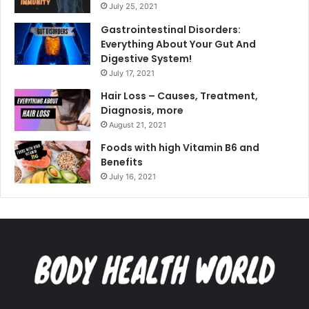
July 25, 2021
Gastrointestinal Disorders:
Everything About Your Gut And
Digestive System!
July 17, 2021
Hair Loss – Causes, Treatment,
Diagnosis, more
August 21, 2021
Foods with high Vitamin B6 and
Benefits
July 16, 2021