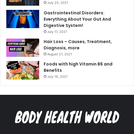
July 25, 2021
Gastrointestinal Disorders:
Everything About Your Gut And
Digestive System!
July 17, 2021
Hair Loss – Causes, Treatment,
Diagnosis, more
August 21, 2021
Foods with high Vitamin B6 and
Benefits
July 16, 2021