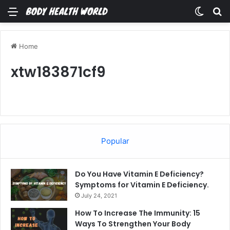
Menu
Switch
Se
Home
xtw183871cf9
Popular
Do You Have Vitamin E Deficiency?
Symptoms for Vitamin E Deficiency.
July 24, 2021
How To Increase The Immunity: 15
Ways To Strengthen Your Body