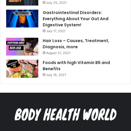
July 25, 2021
Gastrointestinal Disorders:
Everything About Your Gut And
Digestive System!
July 17, 2021
Hair Loss – Causes, Treatment,
Diagnosis, more
August 21, 2021
Foods with high Vitamin B6 and
Benefits
July 16, 2021