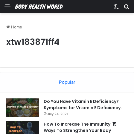
Menu
Switch
Se
Home
xtw183871ff4
Popular
Do You Have Vitamin E Deficiency?
Symptoms for Vitamin E Deficiency.
July 24, 2021
How To Increase The Immunity: 15
Ways To Strengthen Your Body