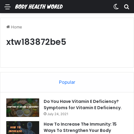
Menu
Switch
Se
Home
xtw183872be5
Popular
Do You Have Vitamin E Deficiency?
Symptoms for Vitamin E Deficiency.
July 24, 2021
How To Increase The Immunity: 15
Ways To Strengthen Your Body