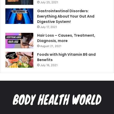
July 25, 2021
Gastrointestinal Disorders:
Everything About Your Gut And
Digestive System!
July 17, 2021
Hair Loss – Causes, Treatment,
Diagnosis, more
August 21, 2021
Foods with high Vitamin B6 and
Benefits
July 16, 2021