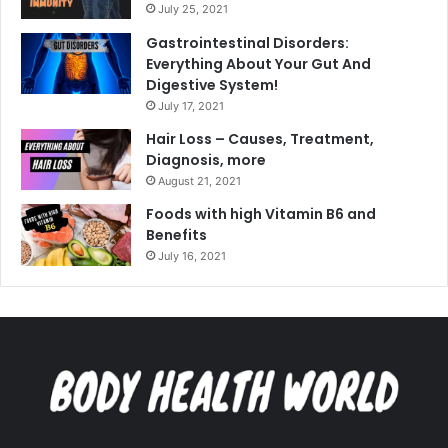
July 25, 2021
Gastrointestinal Disorders:
Everything About Your Gut And
Digestive System!
July 17, 2021
Hair Loss – Causes, Treatment,
Diagnosis, more
August 21, 2021
Foods with high Vitamin B6 and
Benefits
July 16, 2021