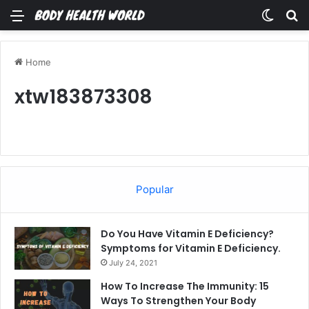
Menu
Switch
Se
Home
xtw183873308
Popular
Do You Have Vitamin E Deficiency?
Symptoms for Vitamin E Deficiency.
July 24, 2021
How To Increase The Immunity: 15
Ways To Strengthen Your Body