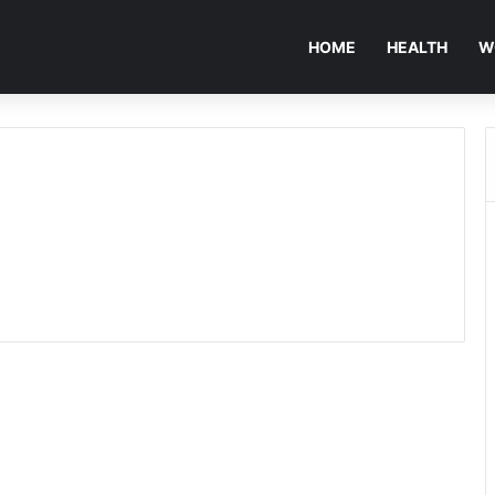
HOME
HEALTH
W