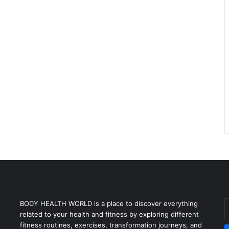
E
BODY HEALTH WORLD is a place to discover everything
y
related to your health and fitness by exploring different
E
fitness routines, exercises, transformation journeys, and