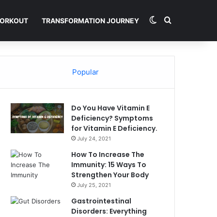
Switch skin
Search for
ORKOUT
TRANSFORMATION JOURNEY
Popular
Do You Have Vitamin E
Deficiency? Symptoms
for Vitamin E Deficiency.
July 24, 2021
How To Increase The
Immunity: 15 Ways To
Strengthen Your Body
July 25, 2021
Gastrointestinal
Disorders: Everything