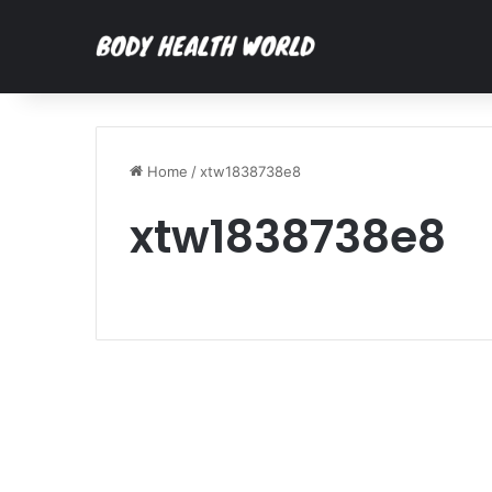
Home
/
xtw1838738e8
xtw1838738e8