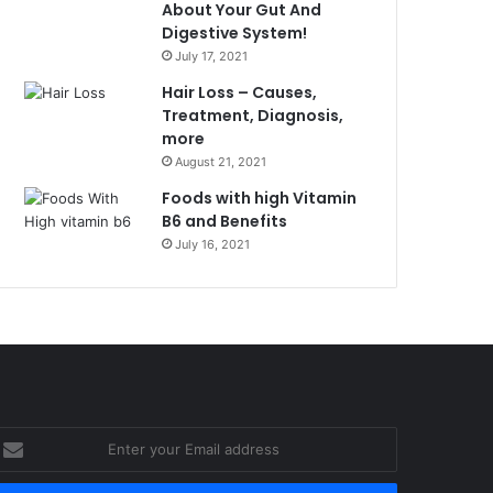
About Your Gut And
Digestive System!
July 17, 2021
Hair Loss – Causes,
Treatment, Diagnosis,
more
August 21, 2021
Foods with high Vitamin
B6 and Benefits
July 16, 2021
nter
our
mail