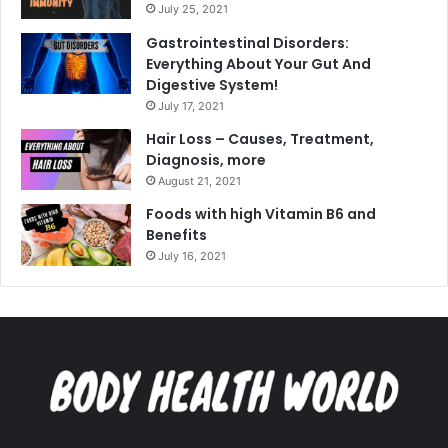
July 25, 2021
Gastrointestinal Disorders:
Everything About Your Gut And
Digestive System!
July 17, 2021
Hair Loss – Causes, Treatment,
Diagnosis, more
August 21, 2021
Foods with high Vitamin B6 and
Benefits
July 16, 2021