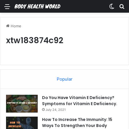
Menu
Switch
Se
Home
xtw183874c92
Popular
Do You Have Vitamin E Deficiency?
Symptoms for Vitamin E Deficiency.
July 24, 2021
How To Increase The Immunity: 15
Ways To Strengthen Your Body