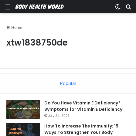
Menu
Switch
Se
Home
xtw1838750de
Popular
Do You Have Vitamin E Deficiency?
Symptoms for Vitamin E Deficiency.
July 24, 2021
How To Increase The Immunity: 15
Ways To Strengthen Your Body