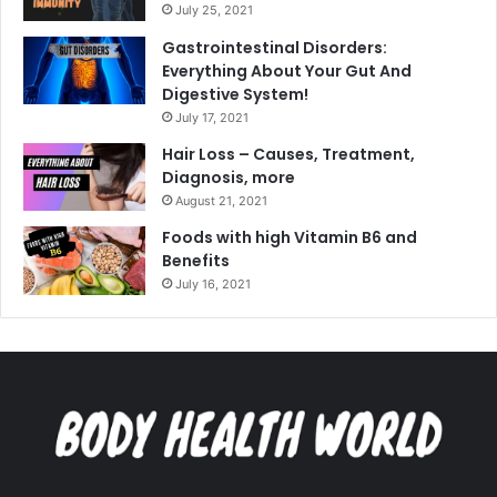
July 25, 2021
Gastrointestinal Disorders:
Everything About Your Gut And
Digestive System!
July 17, 2021
Hair Loss – Causes, Treatment,
Diagnosis, more
August 21, 2021
Foods with high Vitamin B6 and
Benefits
July 16, 2021