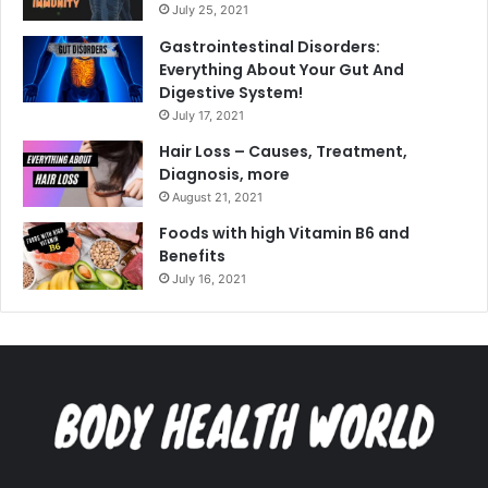
July 25, 2021
Gastrointestinal Disorders:
Everything About Your Gut And
Digestive System!
July 17, 2021
Hair Loss – Causes, Treatment,
Diagnosis, more
August 21, 2021
Foods with high Vitamin B6 and
Benefits
July 16, 2021