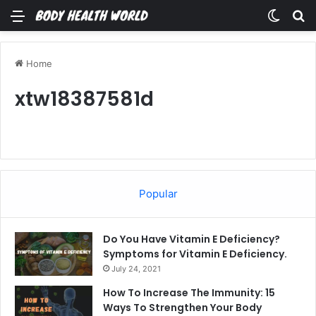
Menu
Switch
Se
Home
xtw18387581d
Popular
Do You Have Vitamin E Deficiency?
Symptoms for Vitamin E Deficiency.
July 24, 2021
How To Increase The Immunity: 15
Ways To Strengthen Your Body