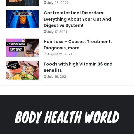
July 25, 2021
Gastrointestinal Disorders:
Everything About Your Gut And
Digestive System!
July 17, 2021
Hair Loss – Causes, Treatment,
Diagnosis, more
August 21, 2021
Foods with high Vitamin B6 and
Benefits
July 16, 2021