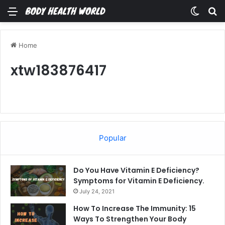
Menu
Switch
Se
Home
xtw183876417
Popular
Do You Have Vitamin E Deficiency?
Symptoms for Vitamin E Deficiency.
July 24, 2021
How To Increase The Immunity: 15
Ways To Strengthen Your Body