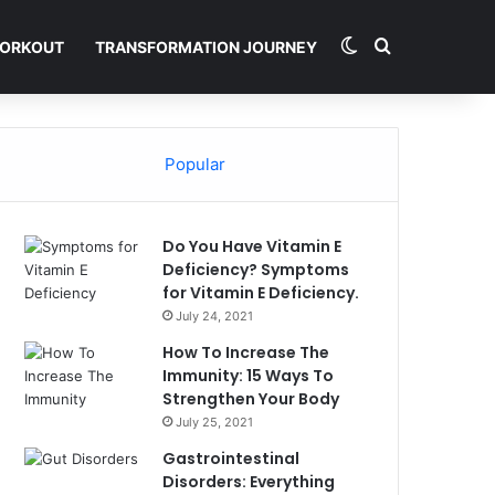
Switch skin
Search for
ORKOUT
TRANSFORMATION JOURNEY
Popular
Do You Have Vitamin E
Deficiency? Symptoms
for Vitamin E Deficiency.
July 24, 2021
How To Increase The
Immunity: 15 Ways To
Strengthen Your Body
July 25, 2021
Gastrointestinal
Disorders: Everything