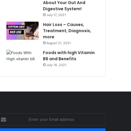
About Your Gut And
Digestive System!
July 17, 2021
Hair Loss – Causes,
Treatment, Diagnosis,
more
August 21, 2021
Foods with high Vitamin
B6 and Benefits
July 16, 2021
nter
our
mail