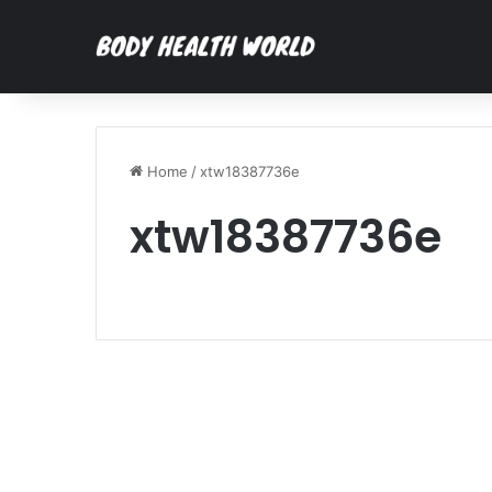
Home
/
xtw18387736e
xtw18387736e