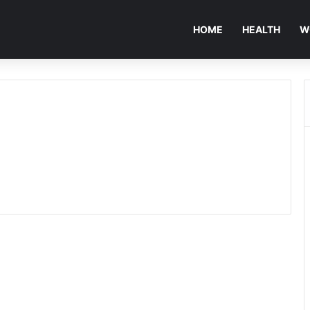
HOME
HEALTH
W