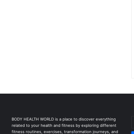
E
BODY HEALTH WORLD is a place to discover everything
y
related to your health and fitness by exploring different
E
fitness routines, exercises, transformation journeys, and