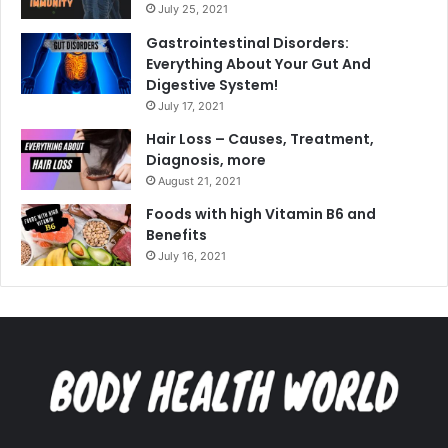
July 25, 2021
Gastrointestinal Disorders:
Everything About Your Gut And
Digestive System!
July 17, 2021
Hair Loss – Causes, Treatment,
Diagnosis, more
August 21, 2021
Foods with high Vitamin B6 and
Benefits
July 16, 2021