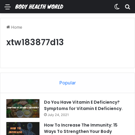
Menu
Switch
Se
Home
xtw183877d13
Popular
Do You Have Vitamin E Deficiency?
Symptoms for Vitamin E Deficiency.
July 24, 2021
How To Increase The Immunity: 15
Ways To Strengthen Your Body