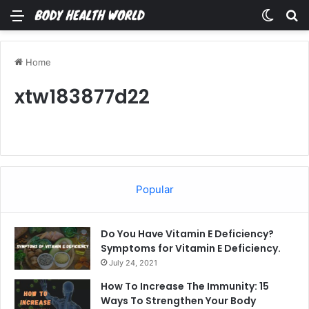
Menu
Switch
Se
Home
xtw183877d22
Popular
Do You Have Vitamin E Deficiency?
Symptoms for Vitamin E Deficiency.
July 24, 2021
How To Increase The Immunity: 15
Ways To Strengthen Your Body