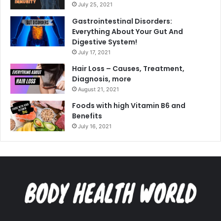
July 25, 2021
Gastrointestinal Disorders:
Everything About Your Gut And
Digestive System!
July 17, 2021
Hair Loss – Causes, Treatment,
Diagnosis, more
August 21, 2021
Foods with high Vitamin B6 and
Benefits
July 16, 2021