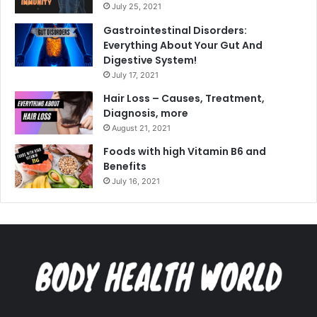
July 25, 2021
Gastrointestinal Disorders:
Everything About Your Gut And
Digestive System!
July 17, 2021
Hair Loss – Causes, Treatment,
Diagnosis, more
August 21, 2021
Foods with high Vitamin B6 and
Benefits
July 16, 2021