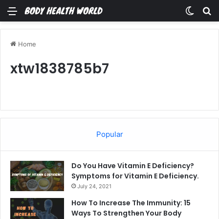
Menu
Switch
Se
Home
xtw1838785b7
Popular
Do You Have Vitamin E Deficiency?
Symptoms for Vitamin E Deficiency.
July 24, 2021
How To Increase The Immunity: 15
Ways To Strengthen Your Body