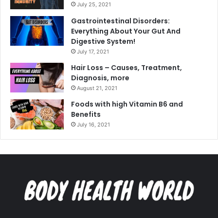
July 25, 2021
Gastrointestinal Disorders:
Everything About Your Gut And
Digestive System!
July 17, 2021
Hair Loss – Causes, Treatment,
Diagnosis, more
August 21, 2021
Foods with high Vitamin B6 and
Benefits
July 16, 2021