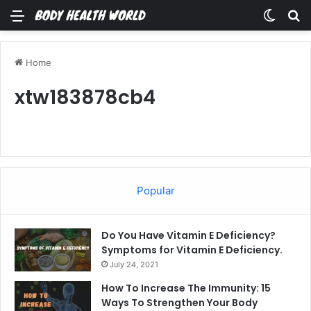
Menu
Switch
Se
Home
xtw183878cb4
Popular
Do You Have Vitamin E Deficiency?
Symptoms for Vitamin E Deficiency.
July 24, 2021
How To Increase The Immunity: 15
Ways To Strengthen Your Body