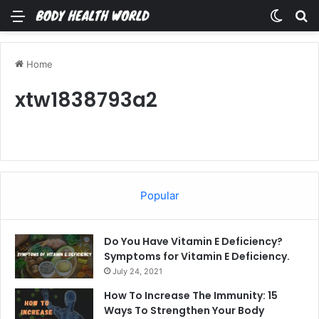
Menu
Switch
Se
Home
xtw1838793a2
Popular
Do You Have Vitamin E Deficiency?
Symptoms for Vitamin E Deficiency.
July 24, 2021
How To Increase The Immunity: 15
Ways To Strengthen Your Body