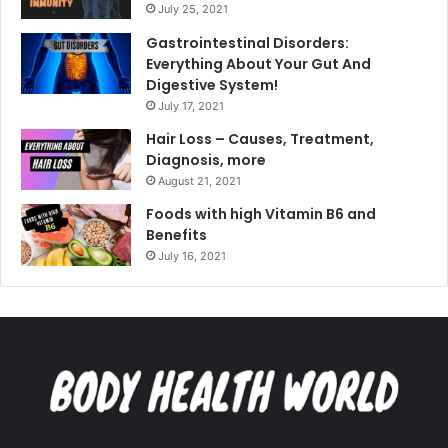
July 25, 2021
Gastrointestinal Disorders:
Everything About Your Gut And
Digestive System!
July 17, 2021
Hair Loss – Causes, Treatment,
Diagnosis, more
August 21, 2021
Foods with high Vitamin B6 and
Benefits
July 16, 2021