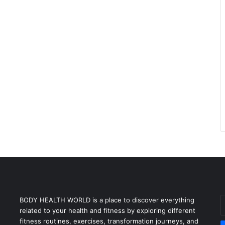
E
BODY HEALTH WORLD is a place to discover everything
y
related to your health and fitness by exploring different
E
fitness routines, exercises, transformation journeys, and