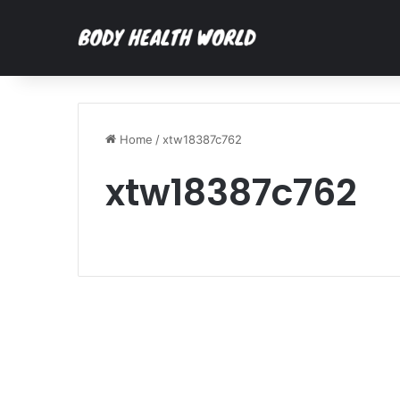
Home
/
xtw18387c762
xtw18387c762