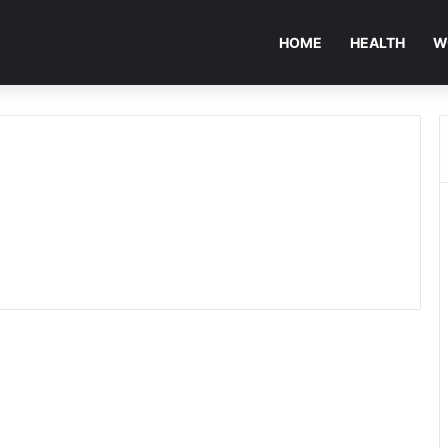
HOME
HEALTH
W