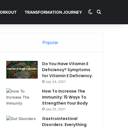
Switch skin
Search for
ORKOUT
TRANSFORMATION JOURNEY
Popular
Do You Have Vitamin E
Deficiency? Symptoms
for Vitamin E Deficiency.
July 24, 2021
How To Increase The
Immunity: 15 Ways To
Strengthen Your Body
July 25, 2021
Gastrointestinal
Disorders: Everything