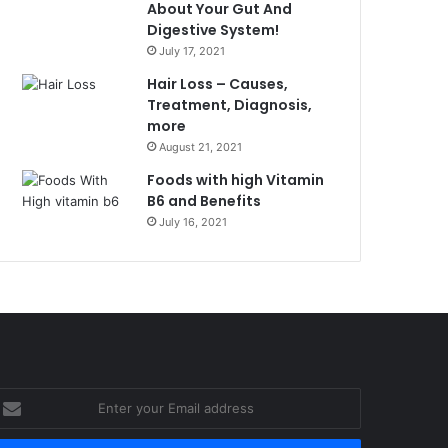
About Your Gut And
Digestive System!
July 17, 2021
Hair Loss – Causes,
Treatment, Diagnosis,
more
August 21, 2021
Foods with high Vitamin
B6 and Benefits
July 16, 2021
nter
our
mail