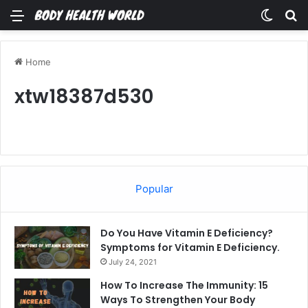
Menu
Switch
Se
Home
xtw18387d530
Popular
Do You Have Vitamin E Deficiency?
Symptoms for Vitamin E Deficiency.
July 24, 2021
How To Increase The Immunity: 15
Ways To Strengthen Your Body