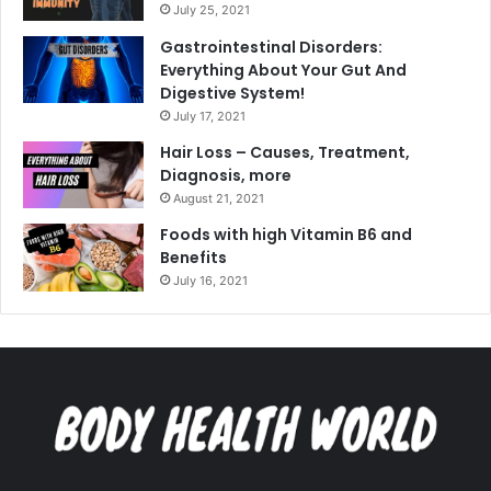
July 25, 2021
Gastrointestinal Disorders:
Everything About Your Gut And
Digestive System!
July 17, 2021
Hair Loss – Causes, Treatment,
Diagnosis, more
August 21, 2021
Foods with high Vitamin B6 and
Benefits
July 16, 2021