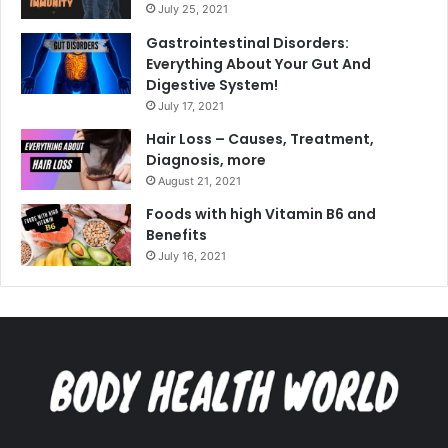
July 25, 2021
Gastrointestinal Disorders:
Everything About Your Gut And
Digestive System!
July 17, 2021
Hair Loss – Causes, Treatment,
Diagnosis, more
August 21, 2021
Foods with high Vitamin B6 and
Benefits
July 16, 2021