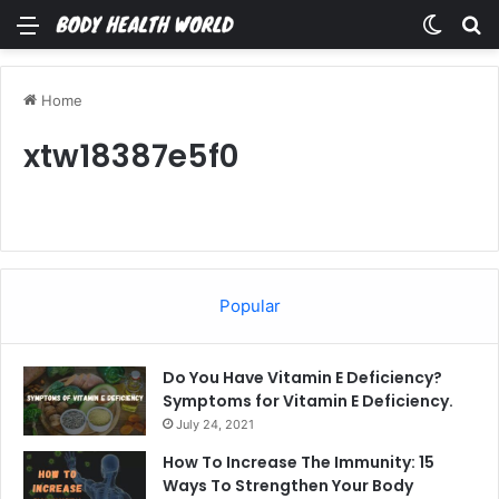
Menu
Switch
Se
Home
xtw18387e5f0
Popular
Do You Have Vitamin E Deficiency?
Symptoms for Vitamin E Deficiency.
July 24, 2021
How To Increase The Immunity: 15
Ways To Strengthen Your Body