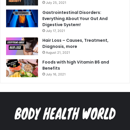
July 25, 2021
Gastrointestinal Disorders:
Everything About Your Gut And
Digestive System!
July 17, 2021
Hair Loss – Causes, Treatment,
Diagnosis, more
August 21, 2021
Foods with high Vitamin B6 and
Benefits
July 16, 2021