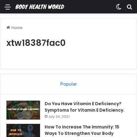
Menu
Switch
Se
Home
xtw18387fac0
Popular
Do You Have Vitamin E Deficiency?
Symptoms for Vitamin E Deficiency.
July 24, 2021
How To Increase The Immunity: 15
Ways To Strengthen Your Body