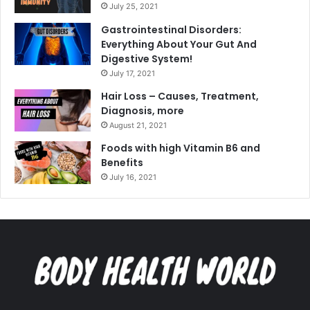
July 25, 2021
Gastrointestinal Disorders:
Everything About Your Gut And
Digestive System!
July 17, 2021
Hair Loss – Causes, Treatment,
Diagnosis, more
August 21, 2021
Foods with high Vitamin B6 and
Benefits
July 16, 2021