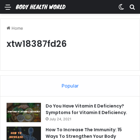
Menu
Switch
Se
Home
xtw18387fd26
Popular
Do You Have Vitamin E Deficiency?
Symptoms for Vitamin E Deficiency.
July 24, 2021
How To Increase The Immunity: 15
Ways To Strengthen Your Body