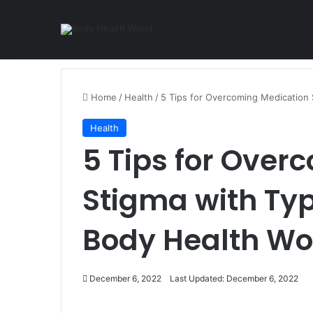
Home
/
Health
/
5 Tips for Overcoming Medication 
Health
5 Tips for Over
Stigma with Typ
Body Health Wo
December 6, 2022
Last Updated: December 6, 2022