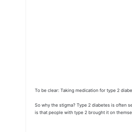
To be clear: Taking medication for type 2 diabe
So why the stigma? Type 2 diabetes is often s
is that people with type 2 brought it on thems