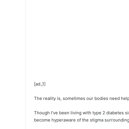
[ad_1]
The reality is, sometimes our bodies need help
Though I’ve been living with type 2 diabetes sinc
become hyperaware of the stigma surrounding