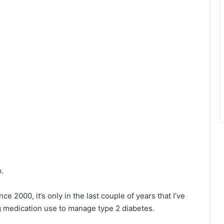
.
e 2000, it’s only in the last couple of years that I’ve
 medication use to manage type 2 diabetes.