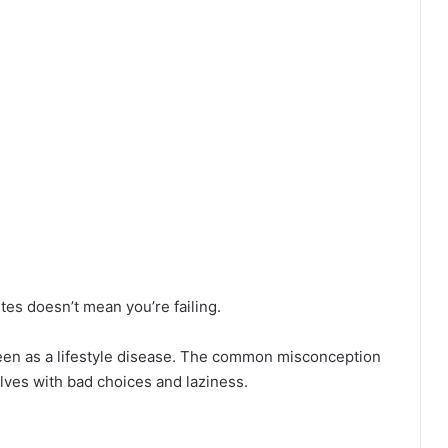
tes doesn’t mean you’re failing.
een as a lifestyle disease. The common misconception
elves with bad choices and laziness.