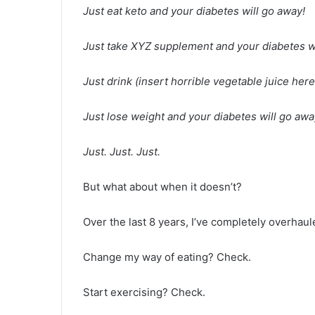
Just eat keto and your diabetes will go away!
Just take XYZ supplement and your diabetes wi
Just drink (insert horrible vegetable juice her
Just lose weight and your diabetes will go awa
Just. Just. Just.
But what about when it doesn’t?
Over the last 8 years, I’ve completely overhaule
Change my way of eating? Check.
Start exercising? Check.