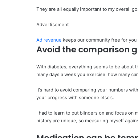
They are all equally important to my overall goa
Advertisement
Ad revenue
keeps our community free for you
Avoid the comparison 
With diabetes, everything seems to be about t
many days a week you exercise, how many carb
It’s hard to avoid comparing your numbers with 
your progress with someone else’s.
I had to learn to put blinders on and focus o
history are unique, so measuring myself again
Medication can be tem