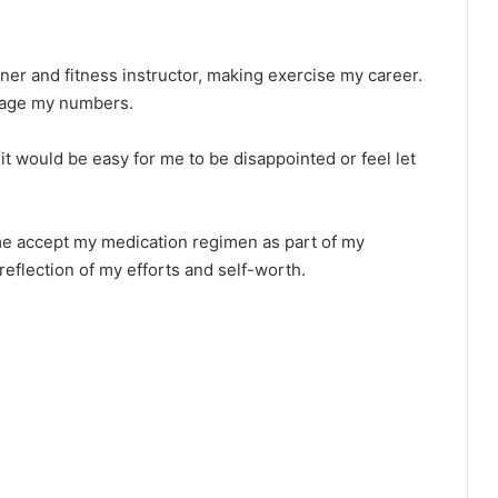
iner and fitness instructor, making exercise my career.
anage my numbers.
it would be easy for me to be disappointed or feel let
me accept my medication regimen as part of my
 reflection of my efforts and self-worth.