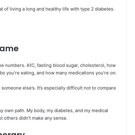
l of living a long and healthy life with type 2 diabetes.
game
he numbers. A1C, fasting blood sugar, cholesterol, how
s you’re eating, and how many medications you’re on.
someone else’s. It’s especially difficult not to compare
n my own path. My body, my diabetes, and my medical
st others didn’t make any sense.
porary