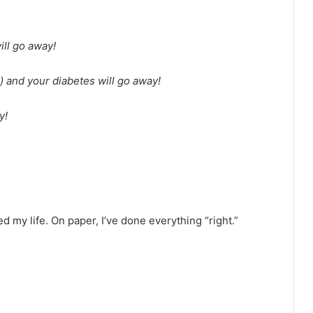
ll go away!
e) and your diabetes will go away!
y!
d my life. On paper, I’ve done everything “right.”