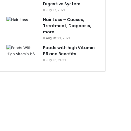
Digestive System!
July 17, 2021
Hair Loss – Causes,
Treatment, Diagnosis,
more
August 21, 2021
Foods with high Vitamin
B6 and Benefits
July 16, 2021