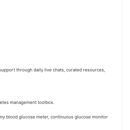
pport through daily live chats, curated resources,
abetes management toolbox.
 my blood glucose meter, continuous glucose monitor