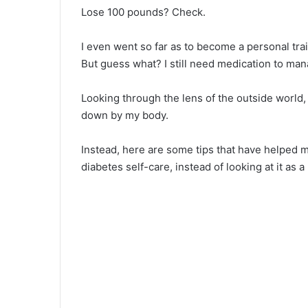
Lose 100 pounds? Check.
I even went so far as to become a personal tra
But guess what? I still need medication to m
Looking through the lens of the outside world, 
down by my body.
Instead, here are some tips that have helped 
diabetes self-care, instead of looking at it as a