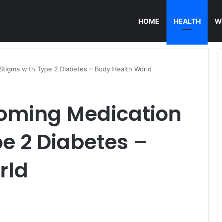
HOME
HEALTH
W
Stigma with Type 2 Diabetes – Body Health World
coming Medication
e 2 Diabetes –
rld