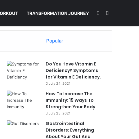
Switch skin
Search for
ORKOUT
TRANSFORMATION JOURNEY
Popular
Do You Have Vitamin E
Deficiency? Symptoms
for Vitamin E Deficiency.
July 24, 2021
How To Increase The
Immunity: 15 Ways To
Strengthen Your Body
July 25, 2021
Gastrointestinal
Disorders: Everything
About Your Gut And