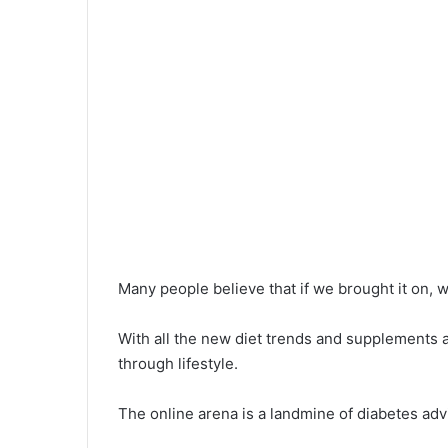
Many people believe that if we brought it on, we
With all the new diet trends and supplements av
through lifestyle.
The online arena is a landmine of diabetes adv