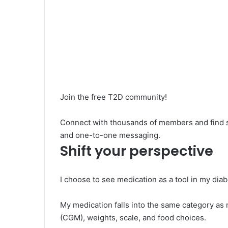
Join the free T2D community!
Connect with thousands of members and find su
and one-to-one messaging.
Shift your perspective
I choose to see medication as a tool in my di
My medication falls into the same category as
(CGM), weights, scale, and food choices.