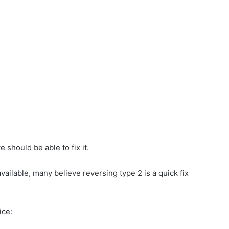
 should be able to fix it.
ailable, many believe reversing type 2 is a quick fix
ice: