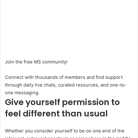
Join the free MS community!
Connect with thousands of members and find support
through daily live chats, curated resources, and one-to-
one messaging.
Give yourself permission to
feel different than usual
Whether you consider yourself to be on one end of the