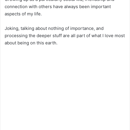
connection with others have always been important
aspects of my life.
Joking, talking about nothing of importance, and
processing the deeper stuff are all part of what I love most
about being on this earth.