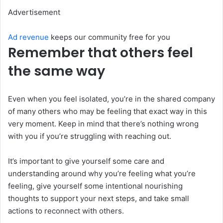
Advertisement
Ad revenue
keeps our community free for you
Remember that others feel
the same way
Even when you feel isolated, you’re in the shared company
of many others who may be feeling that exact way in this
very moment. Keep in mind that there’s nothing wrong
with you if you’re struggling with reaching out.
It’s important to give yourself some care and
understanding around why you’re feeling what you’re
feeling, give yourself some intentional nourishing
thoughts to support your next steps, and take small
actions to reconnect with others.