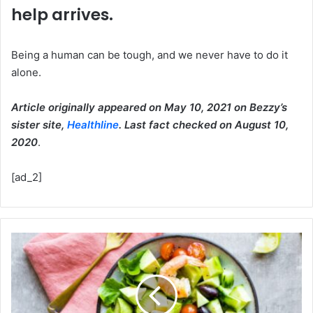
help arrives.
Being a human can be tough, and we never have to do it
alone.
Article originally appeared on May 10, 2021 on Bezzy’s
sister site,
Healthline
. Last fact checked on August 10,
2020
.
[ad_2]
Foods
to
Eat,
Foods
to
Avoid,