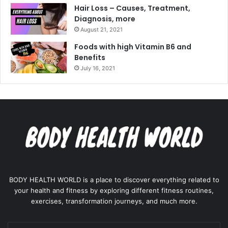
Hair Loss – Causes, Treatment,
Diagnosis, more
August 21, 2021
Foods with high Vitamin B6 and
Benefits
July 16, 2021
BODY HEALTH WORLD is a place to discover everything related to
your health and fitness by exploring different fitness routines,
exercises, transformation journeys, and much more.
Enter