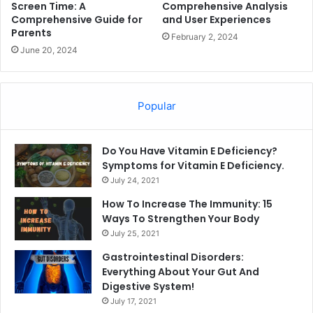
Screen Time: A
Comprehensive Analysis
Comprehensive Guide for
and User Experiences
Parents
February 2, 2024
June 20, 2024
Popular
Do You Have Vitamin E Deficiency?
Symptoms for Vitamin E Deficiency.
July 24, 2021
How To Increase The Immunity: 15
Ways To Strengthen Your Body
July 25, 2021
Gastrointestinal Disorders:
Everything About Your Gut And
Digestive System!
July 17, 2021