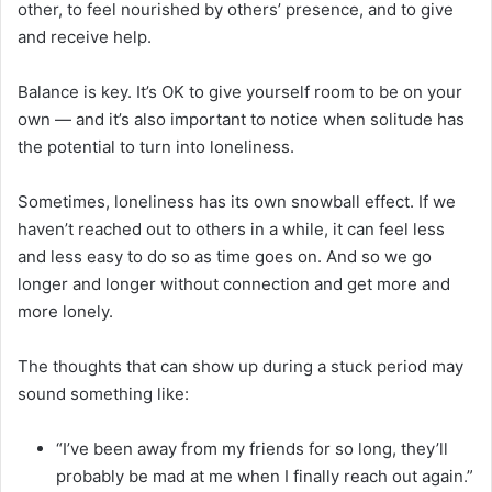
other, to feel nourished by others’ presence, and to give
and receive help.
Balance is key. It’s OK to give yourself room to be on your
own — and it’s also important to notice when solitude has
the potential to turn into loneliness.
Sometimes, loneliness has its own snowball effect. If we
haven’t reached out to others in a while, it can feel less
and less easy to do so as time goes on. And so we go
longer and longer without connection and get more and
more lonely.
The thoughts that can show up during a stuck period may
sound something like:
“I’ve been away from my friends for so long, they’ll
probably be mad at me when I finally reach out again.”