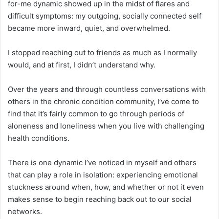
for-me dynamic showed up in the midst of flares and
difficult symptoms: my outgoing, socially connected self
became more inward, quiet, and overwhelmed.
I stopped reaching out to friends as much as I normally
would, and at first, I didn’t understand why.
Over the years and through countless conversations with
others in the chronic condition community, I’ve come to
find that it’s fairly common to go through periods of
aloneness and loneliness when you live with challenging
health conditions.
There is one dynamic I’ve noticed in myself and others
that can play a role in isolation: experiencing emotional
stuckness around when, how, and whether or not it even
makes sense to begin reaching back out to our social
networks.