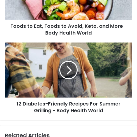
Keto,
and
More
Foods to Eat, Foods to Avoid, Keto, and More -
-
Body
Body Health World
Health
World
12
Diabetes-
Friendly
Recipes
For
Summer
Grilling
-
Body
12 Diabetes-Friendly Recipes For Summer
Health
World
Grilling - Body Health World
Related Articles