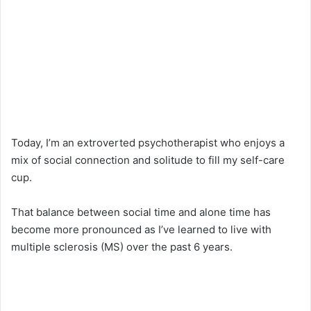
Today, I’m an extroverted psychotherapist who enjoys a
mix of social connection and solitude to fill my self-care
cup.
That balance between social time and alone time has
become more pronounced as I’ve learned to live with
multiple sclerosis (MS) over the past 6 years.