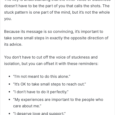
doesn’t have to be the part of you that calls the shots. The
stuck pattern is one part of the mind, but it’s not the whole
you.
Because its message is so convincing, it’s important to
take some small steps in exactly the opposite direction of
its advice.
You don’t have to cut off the voice of stuckness and
isolation, but you can offset it with these reminders:
“I’m not meant to do this alone.”
“It’s OK to take small steps to reach out.”
“I don’t have to do it perfectly.”
“My experiences are important to the people who
care about me.”
“I deserve love and support.”