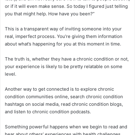
or if it will even make sense. So today I figured just telling
you that might help. How have you been?”
This is a transparent way of inviting someone into your
real, imperfect process. You’re giving them information
about what’s happening for you at this moment in time.
The truth is, whether they have a chronic condition or not,
your experience is likely to be pretty relatable on some
level.
Another way to get connected is to explore chronic
condition communities online, search chronic condition
hashtags on social media, read chronic condition blogs,
and listen to chronic condition podcasts.
Something powerful happens when we begin to read and
hear about others’ experiences with health challenges.