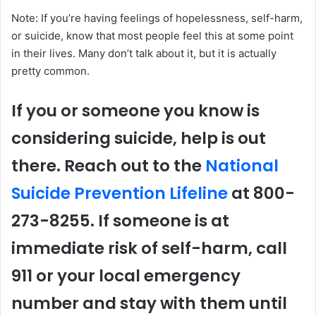
Note: If you’re having feelings of hopelessness, self-harm,
or suicide, know that most people feel this at some point
in their lives. Many don’t talk about it, but it is actually
pretty common.
If you or someone you know is
considering suicide, help is out
there. Reach out to the
National
Suicide Prevention Lifeline
at 800-
273-8255. If someone is at
immediate risk of self-harm, call
911 or your local emergency
number and stay with them until