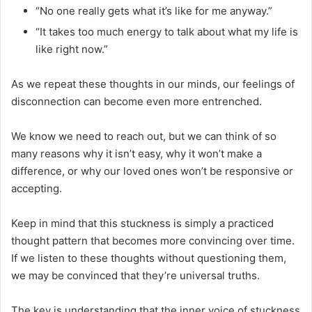
“No one really gets what it’s like for me anyway.”
“It takes too much energy to talk about what my life is
like right now.”
As we repeat these thoughts in our minds, our feelings of
disconnection can become even more entrenched.
We know we need to reach out, but we can think of so
many reasons why it isn’t easy, why it won’t make a
difference, or why our loved ones won’t be responsive or
accepting.
Keep in mind that this stuckness is simply a practiced
thought pattern that becomes more convincing over time.
If we listen to these thoughts without questioning them,
we may be convinced that they’re universal truths.
The key is understanding that the inner voice of stuckness