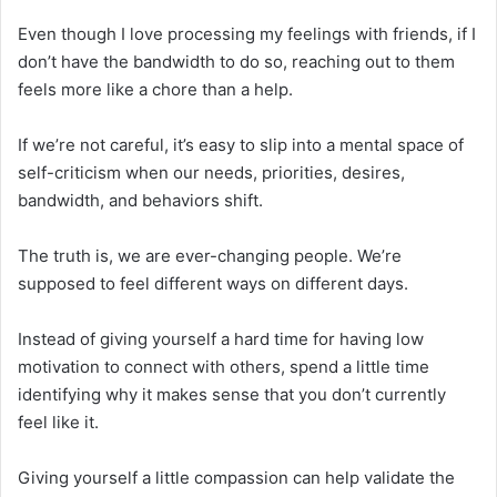
Even though I love processing my feelings with friends, if I
don’t have the bandwidth to do so, reaching out to them
feels more like a chore than a help.
If we’re not careful, it’s easy to slip into a mental space of
self-criticism when our needs, priorities, desires,
bandwidth, and behaviors shift.
The truth is, we are ever-changing people. We’re
supposed to feel different ways on different days.
Instead of giving yourself a hard time for having low
motivation to connect with others, spend a little time
identifying why it makes sense that you don’t currently
feel like it.
Giving yourself a little compassion can help validate the