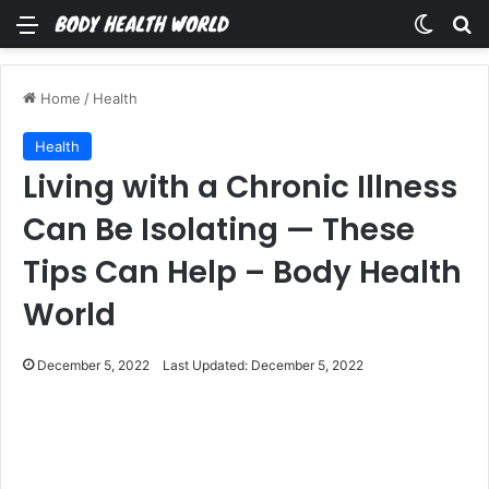
Menu
Switch
Se
Home
/
Health
Health
Living with a Chronic Illness
Can Be Isolating — These
Tips Can Help – Body Health
World
December 5, 2022
Last Updated: December 5, 2022