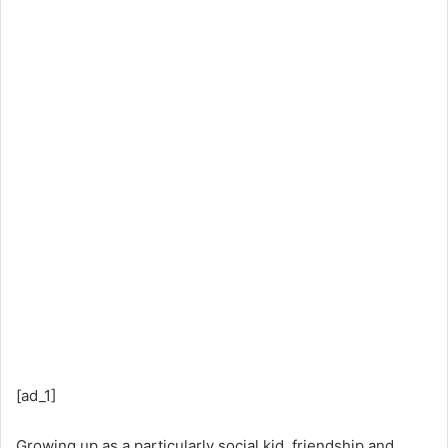
[ad_1]
Growing up as a particularly social kid, friendship and