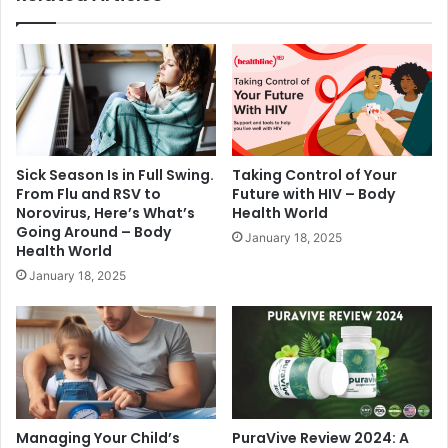
Sick Season Is in Full Swing.
Taking Control of Your
From Flu and RSV to
Future with HIV – Body
Norovirus, Here’s What’s
Health World
Going Around – Body
January 18, 2025
Health World
January 18, 2025
Managing Your Child’s
PuraVive Review 2024: A