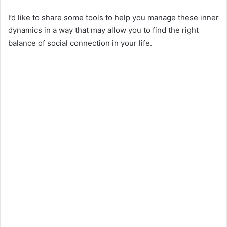
I’d like to share some tools to help you manage these inner
dynamics in a way that may allow you to find the right
balance of social connection in your life.