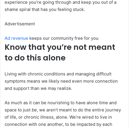
experience you’re going through and keep you out of a
shame spiral that has you feeling stuck.
Advertisement
Ad revenue
keeps our community free for you
Know that you’re not meant
to do this alone
Living with chronic conditions and managing difficult
symptoms means we likely need even more connection
and support than we may realize.
As much as it can be nourishing to have alone time and
space to just
be
, we aren’t meant to do the entire journey
of life, or chronic illness, alone. We’re wired to live in
connection with one another, to be impacted by each