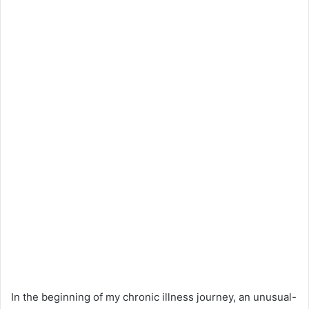
In the beginning of my chronic illness journey, an unusual-