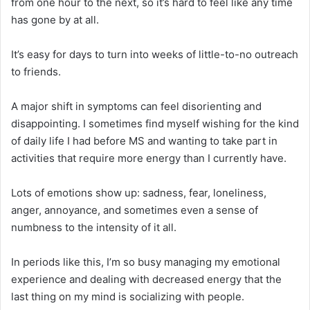
from one hour to the next, so it’s hard to feel like any time
has gone by at all.
It’s easy for days to turn into weeks of little-to-no outreach
to friends.
A major shift in symptoms can feel disorienting and
disappointing. I sometimes find myself wishing for the kind
of daily life I had before MS and wanting to take part in
activities that require more energy than I currently have.
Lots of emotions show up: sadness, fear, loneliness,
anger, annoyance, and sometimes even a sense of
numbness to the intensity of it all.
In periods like this, I’m so busy managing my emotional
experience and dealing with decreased energy that the
last thing on my mind is socializing with people.