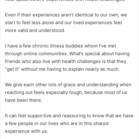
Even if their experiences aren’t identical to our own, we
start to feel less alone and our lived experiences feel
more valid and understood.
I have a few chronic illness buddies whom I’ve met
through online communities. What’s special about having
friends who also live with health challenges is that they
“get it” without me having to explain nearly as much.
We give each other lots of grace and understanding when
reaching out feels especially tough, because most of us
have been there.
It can feel supportive and reassuring to know that we have
a few people in our lives who are in this shared
experience with us.