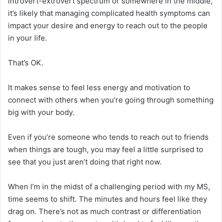
introvert-extrovert spectrum or somewhere in the middle,
it’s likely that managing complicated health symptoms can
impact your desire and energy to reach out to the people
in your life.
That’s OK.
It makes sense to feel less energy and motivation to
connect with others when you’re going through something
big with your body.
Even if you’re someone who tends to reach out to friends
when things are tough, you may feel a little surprised to
see that you just aren’t doing that right now.
When I’m in the midst of a challenging period with my MS,
time seems to shift. The minutes and hours feel like they
drag on. There’s not as much contrast or differentiation