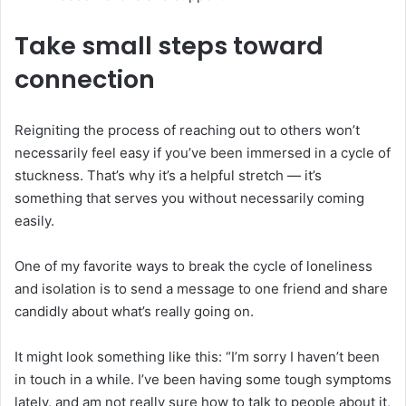
Take small steps toward
connection
Reigniting the process of reaching out to others won’t
necessarily feel easy if you’ve been immersed in a cycle of
stuckness. That’s why it’s a helpful stretch — it’s
something that serves you without necessarily coming
easily.
One of my favorite ways to break the cycle of loneliness
and isolation is to send a message to one friend and share
candidly about what’s really going on.
It might look something like this: “I’m sorry I haven’t been
in touch in a while. I’ve been having some tough symptoms
lately, and am not really sure how to talk to people about it,